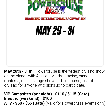
May 28th - 31th
- Powercruise is the wildest cruising show
on the planet, with Aussie-style drag racing, burnout
contests, drifting, stage show and, of course, lots of
cruising for anyone who signs up to participate.
VIP Campsites (per night) - $110 / $115 (Gate)
Electric (weekend) - $100
ATV - $60 / $65 (Gate)
(Valid for Powercruise events only)