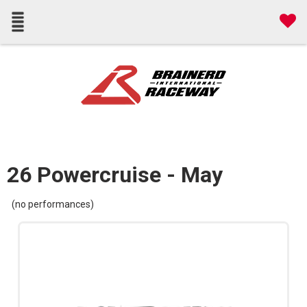
26 Powercruise - May
(no performances)