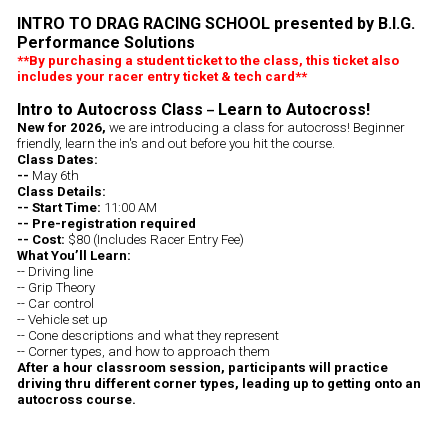
INTRO TO DRAG RACING SCHOOL presented by B.I.G.
Performance Solutions
**By purchasing a student ticket to the class, this ticket also
includes your racer entry ticket & tech card**
Intro to Autocross Class
Learn to Autocross!
–
New for 2026,
we are introducing a class for autocross! Beginner
friendly, learn the in's and out before you hit the course.
Class Dates:
--
May 6th
Class Details:
-- Start Time:
11:00 AM
-- Pre-registration required
-- Cost:
$80 (Includes Racer Entry Fee)
What You’ll Learn:
-- Driving line
-- Grip Theory
-- Car control
-- Vehicle set up
-- Cone descriptions and what they represent
-- Corner types, and how to approach them
After a hour classroom session, participants will practice
driving thru different corner types, leading up to getting onto an
autocross course.