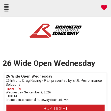
26 Wide Open Wednesday
26 Wide Open Wednesday
26 Intro to Drag Racing - 9.2 - presented by B.I.G. Performance
Solutions
more info
Wednesday, September 2, 2026
3:00 PM
Brainerd International Raceway
Brainerd,
MN
BUY TICKET