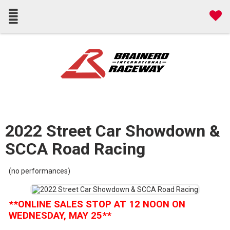
2022 Street Car Showdown &
SCCA Road Racing
(no performances)
**ONLINE SALES STOP AT 12 NOON ON
WEDNESDAY, MAY 25**