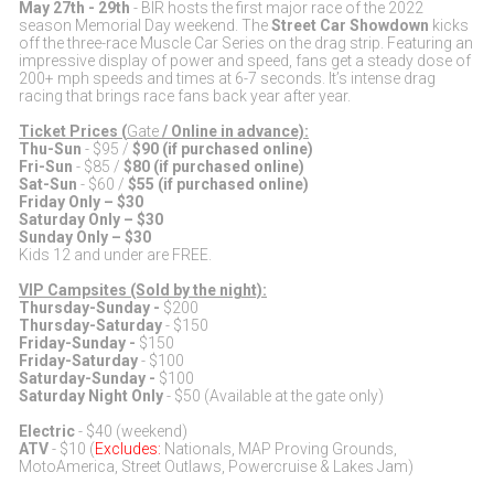
May 27th - 29th
- BIR hosts the first major race of the 2022
season Memorial Day weekend. The
Street Car Showdown
kicks
off the three-race Muscle Car Series on the drag strip. Featuring an
impressive display of power and speed, fans get a steady dose of
200+ mph speeds and times at 6-7 seconds. It’s intense drag
racing that brings race fans back year after year.
Ticket Prices (
Gate
/ Online in advance):
Thu-Sun
- $95 /
$90 (if purchased online)
Fri-Sun
- $85 /
$80 (if purchased online)
Sat-Sun
- $60 /
$55 (if purchased online)
Friday Only – $30
Saturday Only – $30
Sunday Only – $30
Kids 12 and under are FREE.
VIP Campsites (Sold by the night):
Thursday-Sunday -
$200
Thursday-Saturday
- $150
Friday-Sunday -
$150
Friday-Saturday
- $100
Saturday-Sunday -
$100
Saturday Night Only
- $50 (Available at the gate only)
Electric
- $40 (weekend)
ATV
- $10 (
Excludes:
Nationals, MAP Proving Grounds,
MotoAmerica, Street Outlaws, Powercruise & Lakes Jam)