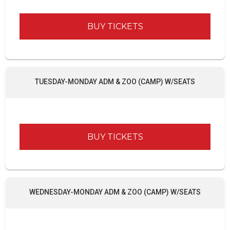
BUY TICKETS
TUESDAY-MONDAY ADM & ZOO (CAMP) W/SEATS
BUY TICKETS
WEDNESDAY-MONDAY ADM & ZOO (CAMP) W/SEATS