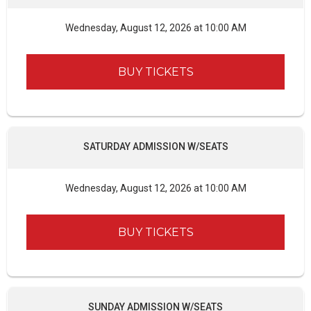
Wednesday, August 12, 2026 at 10:00 AM
BUY TICKETS
SATURDAY ADMISSION W/SEATS
Wednesday, August 12, 2026 at 10:00 AM
BUY TICKETS
SUNDAY ADMISSION W/SEATS