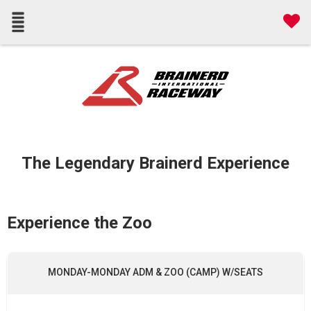
The Legendary Brainerd Experience
Experience the Zoo
MONDAY-MONDAY ADM & ZOO (CAMP) W/SEATS