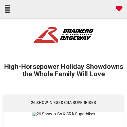
High-Horsepower Holiday Showdowns
the Whole Family Will Love
26 SHOW-N-GO & CRA SUPERBIKES