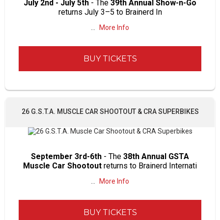
July 2nd - July 5th
- The
39th Annual Show-n-Go
returns July 3–5 to Brainerd In
...
More Info
BUY TICKETS
26 G.S.T.A. MUSCLE CAR SHOOTOUT & CRA SUPERBIKES
September 3rd-6th
- The
38th Annual GSTA
Muscle Car Shootout
returns to Brainerd Internati
...
More Info
BUY TICKETS