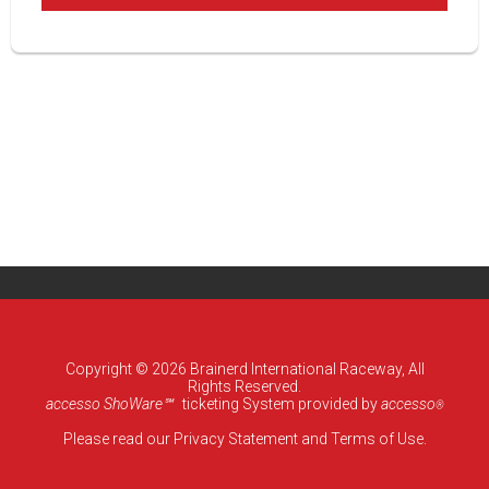
Copyright © 2026 Brainerd International Raceway, All
Rights Reserved.
accesso ShoWare℠
ticketing System provided by
accesso
®
Please read our
Privacy Statement
and
Terms of Use
.